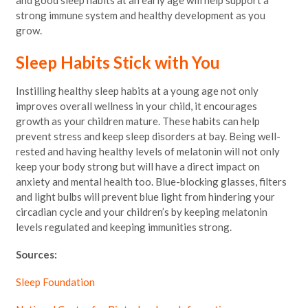
and good sleep habits at an early age will help support a
strong immune system and healthy development as you
grow.
Sleep Habits Stick with You
Instilling healthy sleep habits at a young age not only
improves overall wellness in your child, it encourages
growth as your children mature. These habits can help
prevent stress and keep sleep disorders at bay. Being well-
rested and having healthy levels of melatonin will not only
keep your body strong but will have a direct impact on
anxiety and mental health too. Blue-blocking glasses, filters
and light bulbs will prevent blue light from hindering your
circadian cycle and your children’s by keeping melatonin
levels regulated and keeping immunities strong.
Sources:
Sleep Foundation