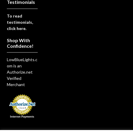
Testimonials
To read
testimonials,
click here.
Shop With
Confidence!
LowBlueLights.c
om is an
Authorize.net
Verified
Merchant
Internet Payments