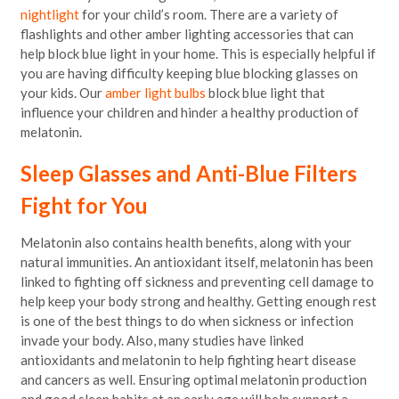
nightlight
for your child’s room. There are a variety of
flashlights and other amber lighting accessories that can
help block blue light in your home. This is especially helpful if
you are having difficulty keeping blue blocking glasses on
your kids. Our
amber light bulbs
block blue light that
influence your children and hinder a healthy production of
melatonin.
Sleep Glasses and Anti-Blue Filters
Fight for You
Melatonin also contains health benefits, along with your
natural immunities. An antioxidant itself, melatonin has been
linked to fighting off sickness and preventing cell damage to
help keep your body strong and healthy. Getting enough rest
is one of the best things to do when sickness or infection
invade your body. Also, many studies have linked
antioxidants and melatonin to help fighting heart disease
and cancers as well. Ensuring optimal melatonin production