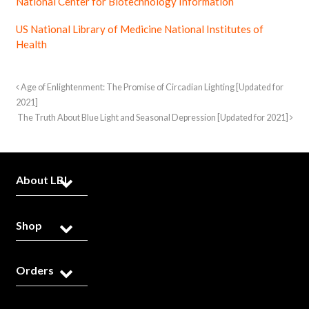
National Center for Biotechnology Information
US National Library of Medicine National Institutes of
Health
Age of Enlightenment: The Promise of Circadian Lighting [Updated for
2021]
The Truth About Blue Light and Seasonal Depression [Updated for 2021]
About LBL
Shop
Orders