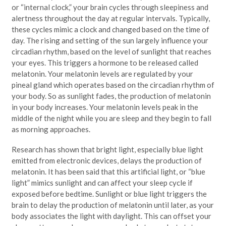
or “internal clock,” your brain cycles through sleepiness and
alertness throughout the day at regular intervals. Typically,
these cycles mimic a clock and changed based on the time of
day. The rising and setting of the sun largely influence your
circadian rhythm, based on the level of sunlight that reaches
your eyes. This triggers a hormone to be released called
melatonin. Your melatonin levels are regulated by your
pineal gland which operates based on the circadian rhythm of
your body. So as sunlight fades, the production of melatonin
in your body increases. Your melatonin levels peak in the
middle of the night while you are sleep and they begin to fall
as morning approaches.
Research has shown that bright light, especially blue light
emitted from electronic devices, delays the production of
melatonin. It has been said that this artificial light, or “blue
light” mimics sunlight and can affect your sleep cycle if
exposed before bedtime. Sunlight or blue light triggers the
brain to delay the production of melatonin until later, as your
body associates the light with daylight. This can offset your