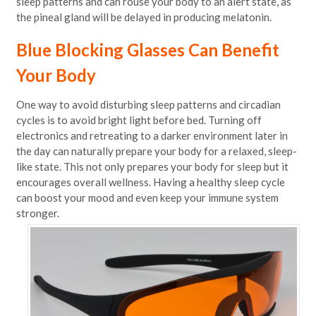
sleep patterns and can rouse your body to an alert state, as
the pineal gland will be delayed in producing melatonin.
Blue Blocking Glasses Can Benefit
Your Body
One way to avoid disturbing sleep patterns and circadian
cycles is to avoid bright light before bed. Turning off
electronics and retreating to a darker environment later in
the day can naturally prepare your body for a relaxed, sleep-
like state. This not only prepares your body for sleep but it
encourages overall wellness. Having a healthy sleep cycle
can boost your mood and even keep your immune system
stronger.