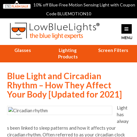
10% off Blue-Free Motion Sensing Light with Coupon
Code BLUEMOTION10
Glasses
Lighting
Screen Filters
Products
Blue Light and Circadian
Rhythm – How They Affect
Your Body [Updated for 2021]
Light
has
alway
s been linked to sleep patterns and how it affects your
circadian rhythm. Often referred to as your circadian clock