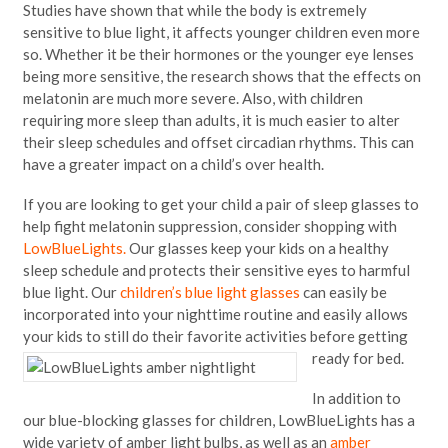
Studies have shown that while the body is extremely
sensitive to blue light, it affects younger children even more
so. Whether it be their hormones or the younger eye lenses
being more sensitive, the research shows that the effects on
melatonin are much more severe. Also, with children
requiring more sleep than adults, it is much easier to alter
their sleep schedules and offset circadian rhythms. This can
have a greater impact on a child’s over health.
If you are looking to get your child a pair of sleep glasses to
help fight melatonin suppression, consider shopping with
LowBlueLights.
Our glasses keep your kids on a healthy
sleep schedule and protects their sensitive eyes to harmful
blue light. Our
children’s blue light glasses
can easily be
incorporated into your nighttime routine and easily allows
your kids to still do their favorite activities before getting
ready for bed.
In addition to
our blue-blocking glasses for children, LowBlueLights has a
wide variety of amber light bulbs, as well as an
amber