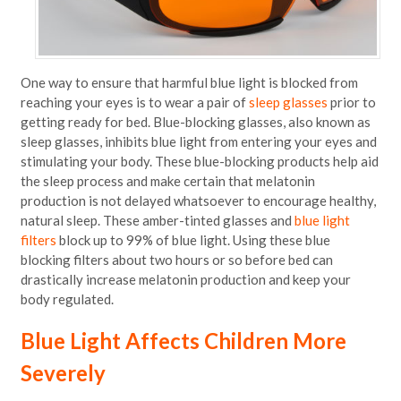
One way to ensure that harmful blue light is blocked from
reaching your eyes is to wear a pair of
sleep glasses
prior to
getting ready for bed. Blue-blocking glasses, also known as
sleep glasses, inhibits blue light from entering your eyes and
stimulating your body. These blue-blocking products help aid
the sleep process and make certain that melatonin
production is not delayed whatsoever to encourage healthy,
natural sleep. These amber-tinted glasses and
blue light
filters
block up to 99% of blue light. Using these blue
blocking filters about two hours or so before bed can
drastically increase melatonin production and keep your
body regulated.
Blue Light Affects Children More
Severely