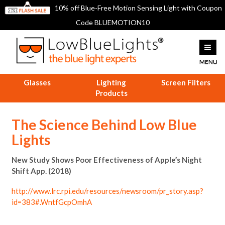
10% off Blue-Free Motion Sensing Light with Coupon
Code BLUEMOTION10
Glasses
Lighting
Screen Filters
Products
The Science Behind Low Blue
Lights
New Study Shows Poor Effectiveness of Apple’s Night
Shift App. (2018)
http://www.lrc.rpi.edu/resources/newsroom/pr_story.asp?
id=383#.WntfGcpOmhA