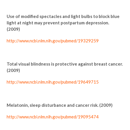
Use of modified spectacles and light bulbs to block blue
light at night may prevent postpartum depression.
(2009)
http://www.ncbi.nlm.nih.gov/pubmed/19329259
Total visual blindness is protective against breast cancer.
(2009)
http://www.ncbi.nlm.nih.gov/pubmed/19649715
Melatonin, sleep disturbance and cancer risk. (2009)
http://www.ncbi.nlm.nih.gov/pubmed/19095474