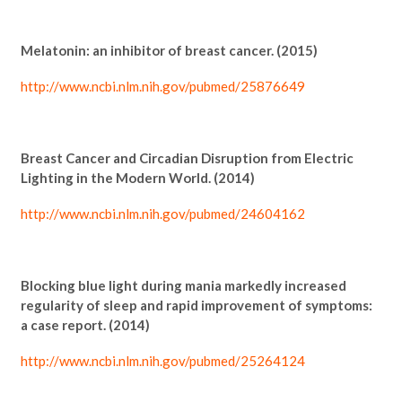
Melatonin: an inhibitor of breast cancer. (2015)
http://www.ncbi.nlm.nih.gov/pubmed/25876649
Breast Cancer and Circadian Disruption from Electric
Lighting in the Modern World. (2014)
http://www.ncbi.nlm.nih.gov/pubmed/24604162
Blocking blue light during mania markedly increased
regularity of sleep and rapid improvement of symptoms:
a case report. (2014)
http://www.ncbi.nlm.nih.gov/pubmed/25264124