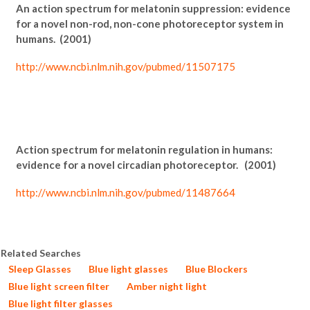
An action spectrum for melatonin suppression: evidence
for a novel non-rod, non-cone photoreceptor system in
humans. (2001)
http://www.ncbi.nlm.nih.gov/pubmed/11507175
Action spectrum for melatonin regulation in humans:
evidence for a novel circadian photoreceptor. (2001)
http://www.ncbi.nlm.nih.gov/pubmed/11487664
Related Searches
Sleep Glasses
Blue light glasses
Blue Blockers
Blue light screen filter
Amber night light
Blue light filter glasses