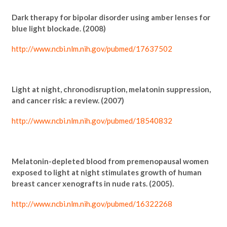
Dark therapy for bipolar disorder using amber lenses for
blue light blockade. (2008)
http://www.ncbi.nlm.nih.gov/pubmed/17637502
Light at night, chronodisruption, melatonin suppression,
and cancer risk: a review. (2007)
http://www.ncbi.nlm.nih.gov/pubmed/18540832
Melatonin-depleted blood from premenopausal women
exposed to light at night stimulates growth of human
breast cancer xenografts in nude rats. (2005).
http://www.ncbi.nlm.nih.gov/pubmed/16322268