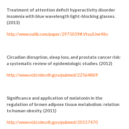
Treatment of attention deficit hyperactivity disorder
insomnia with blue wavelength light-blocking glasses.
(2013)
http://www.oalib.com/paper/2975059#.VtxuSJwrKhc
Circadian disruption, sleep loss, and prostate cancer risk:
a systematic review of epidemiologic studies. (2012)
http://www.ncbi.nlm.nih.gov/pubmed/22564869
Significance and application of melatonin in the
regulation of brown adipose tissue metabolism: relation
to human obesity. (2011)
http://www.ncbi.nlm.nih.gov/pubmed/20557470