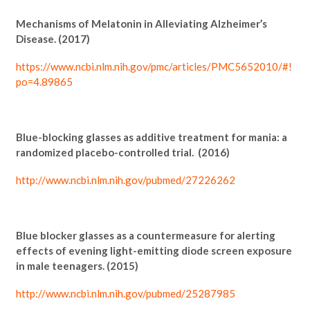
Mechanisms of Melatonin in Alleviating Alzheimer’s
Disease. (2017)
https://www.ncbi.nlm.nih.gov/pmc/articles/PMC5652010/#!
po=4.89865
Blue-blocking glasses as additive treatment for mania: a
randomized placebo-controlled trial. (2016)
http://www.ncbi.nlm.nih.gov/pubmed/27226262
Blue blocker glasses as a countermeasure for alerting
effects of evening light-emitting diode screen exposure
in male teenagers. (2015)
http://www.ncbi.nlm.nih.gov/pubmed/25287985