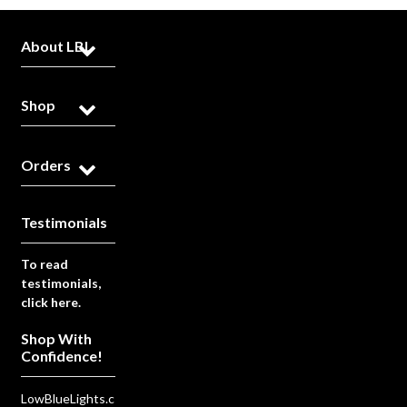
About LBL
Shop
Orders
Testimonials
To read
testimonials,
click here.
Shop With
Confidence!
LowBlueLights.c