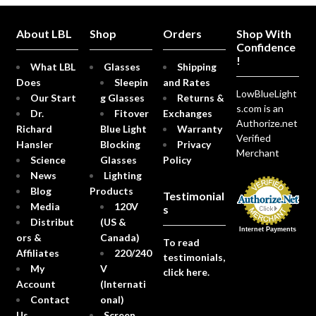
About LBL
Shop
Orders
Shop With
Confidence
!
What LBL
Glasses
Shipping
Does
Sleepin
and Rates
LowBlueLight
Our Start
g Glasses
Returns &
s.com is an
Dr.
Fitover
Exchanges
Authorize.net
Richard
Blue Light
Warranty
Verified
Hansler
Blocking
Privacy
Merchant
Science
Glasses
Policy
News
Lighting
Blog
Products
Testimonial
Media
120V
s
Distribut
(US &
Internet Payments
ors &
Canada)
To read
Affiliates
220/240
testimonials,
My
V
click here.
Account
(Internati
Contact
onal)
Us
Screen