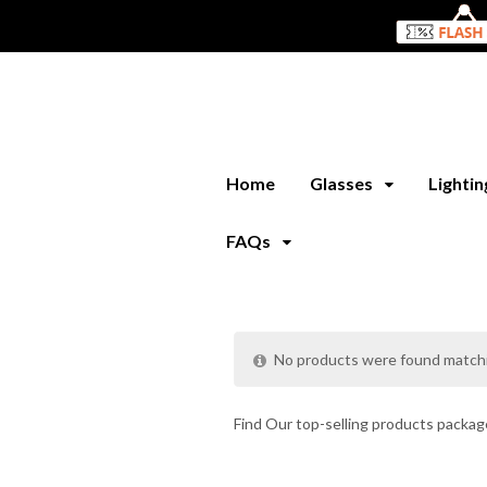
Home
Glasses
Lighti
FAQs
No products were found matchi
Find Our top-selling products package