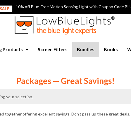
10% off Blue-Free Motion Sensing Light with Coupon Code
ng Products
Screen Filters
Bundles
Books
W
Packages — Great Savings!
ng your selection.
d together offering excellent savings. Don’t pass up these great deals.