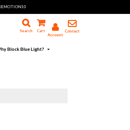
 BLUEMOTION10
Search
Cart
Contact
Account
hy Block Blue Light?