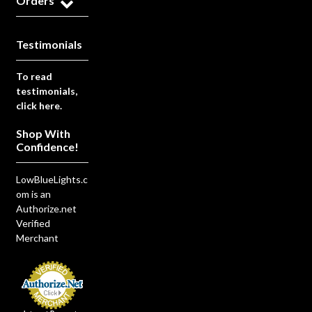
Orders
Testimonials
To read
testimonials,
click here.
Shop With
Confidence!
LowBlueLights.c
om is an
Authorize.net
Verified
Merchant