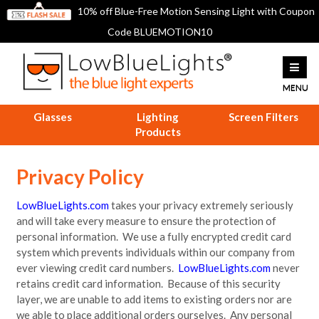
10% off Blue-Free Motion Sensing Light with Coupon
Code BLUEMOTION10
Glasses
Lighting
Screen Filters
Products
Privacy Policy
LowBlueLights.com
takes your privacy extremely seriously
and will take every measure to ensure the protection of
personal information. We use a fully encrypted credit card
system which prevents individuals within our company from
ever viewing credit card numbers.
LowBlueLights.com
never
retains credit card information. Because of this security
layer, we are unable to add items to existing orders nor are
we able to place additional orders ourselves. Any personal