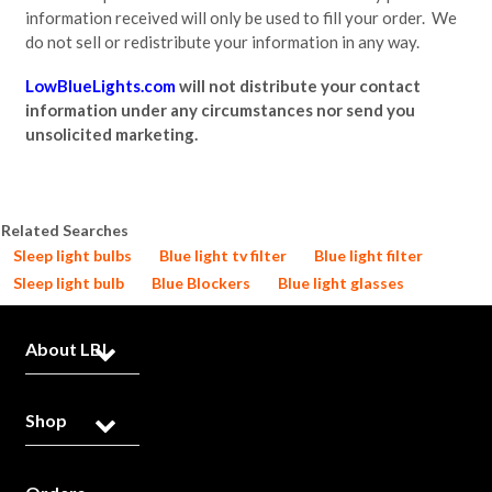
information received will only be used to fill your order. We
do not sell or redistribute your information in any way.
LowBlueLights.com
will not distribute your contact
information under any circumstances nor send you
unsolicited marketing.
Related Searches
Sleep light bulbs
Blue light tv filter
Blue light filter
Sleep light bulb
Blue Blockers
Blue light glasses
About LBL
Shop