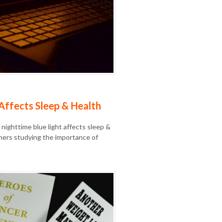
Affects Sleep & Health
 nighttime blue light affects sleep &
hers studying the importance of