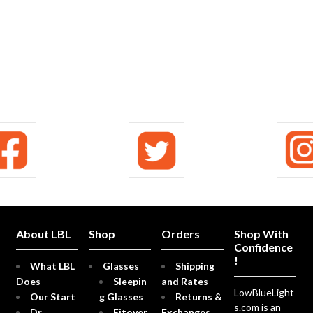
About LBL
Shop
Orders
Shop With
Confidence
!
What LBL
Glasses
Shipping
Does
Sleepin
and Rates
LowBlueLight
Our Start
g Glasses
Returns &
s.com is an
Dr.
Fitover
Exchanges