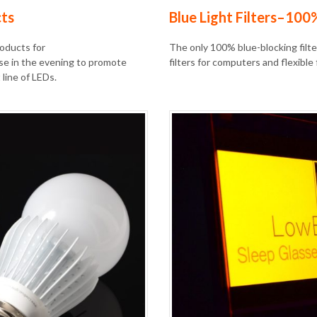
cts
Blue Light Filters–100
roducts for
The only 100% blue-blocking filter
se in the evening to promote
filters for computers and flexible 
line of LEDs.