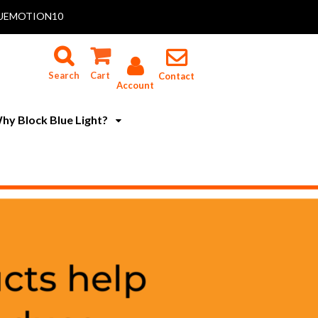
 BLUEMOTION10
Search
Cart
Contact
Account
hy Block Blue Light?