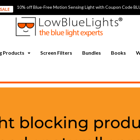
10% off Blue-Free Motion Sensing Light with Coupon Code
ng Products
Screen Filters
Bundles
Books
W