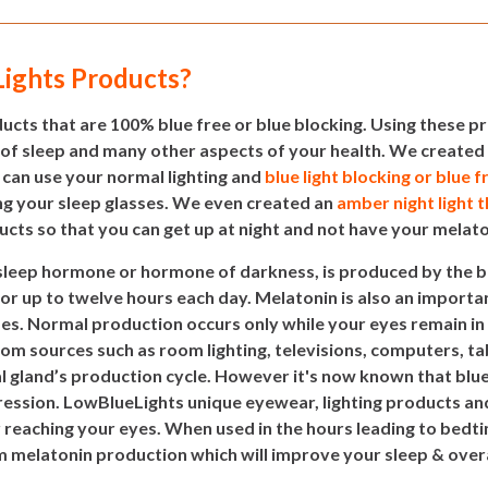
ights Products?
cts that are 100% blue free or blue blocking. Using these pr
 of sleep and many other aspects of your health. We created 
 can use your normal lighting and
blue light blocking or blue f
g your sleep glasses. We even created an
amber night light 
ucts so that you can get up at night and not have your melat
 sleep hormone or hormone of darkness, is produced by the 
for up to twelve hours each day. Melatonin is also an importan
ses. Normal production occurs only while your eyes remain in
 from sources such as room lighting, televisions, computers, 
al gland’s production cycle. However it's now known that blue 
ession. LowBlueLights unique eyewear, lighting products and 
r reaching your eyes. When used in the hours leading to bed
elatonin production which will improve your sleep & overal