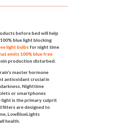
oducts before bed will help
100% blue light blocking
ree light bulbs
for night time
that emits 100% blue free
onin production disturbed.
brain's master hormone
t antioxidant crucial in
 darkness. Nighttime
tablets or smartphones
light is the primary culprit
filters are designed to
time, LowBlueLights
l health.