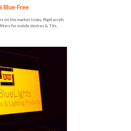
% Blue-Free
s on the market today. Rigid acrylic
filters for mobile devices & TVs.