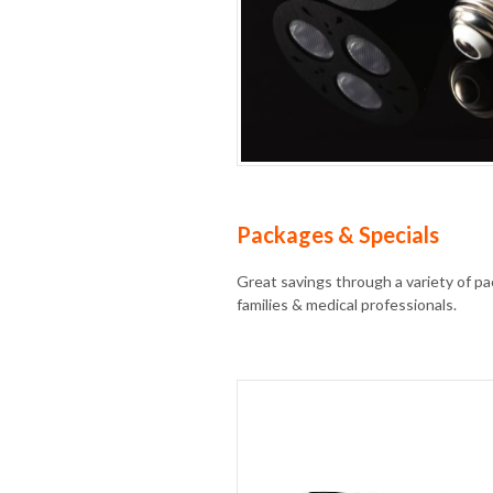
Packages & Specials
Great savings through a variety of pac
families & medical professionals.