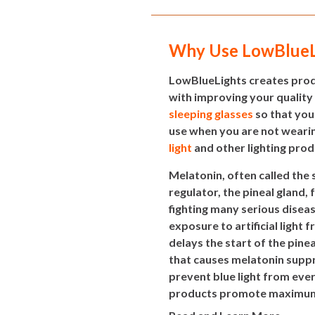
Why Use LowBlueL
LowBlueLights creates produ
with improving your quality
sleeping glasses
so that you
use when you are not wearin
light
and other lighting prod
Melatonin, often called the
regulator, the pineal gland, 
fighting many serious disea
exposure to artificial light
delays the start of the pine
that causes melatonin suppr
prevent blue light from eve
products promote maximum m