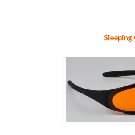
Sleeping 