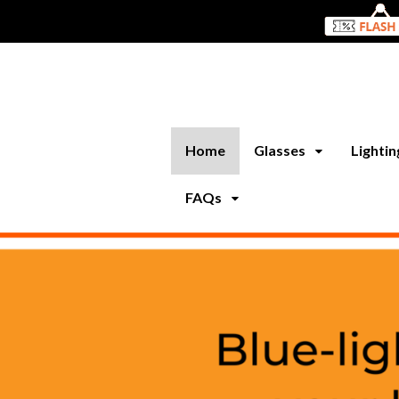
Home
Glasses
Lighti
FAQs