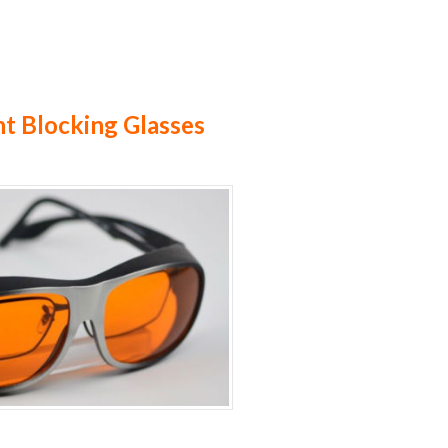
ht Blocking Glasses