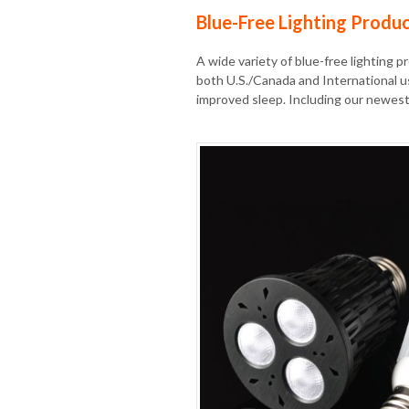
Blue-Free Lighting Produ
A wide variety of blue-free lighting p
both U.S./Canada and International u
improved sleep. Including our newest 