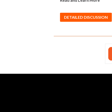
Read and Learn More
DETAILED DISCUSSION