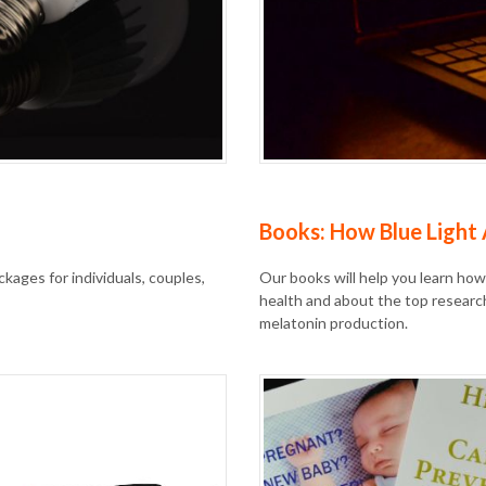
Books: How Blue Light 
kages for individuals, couples,
Our books will help you learn how
health and about the top researc
melatonin production.