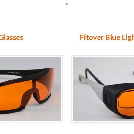
Glasses
Fitover Blue Lig