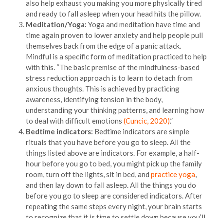
also help exhaust you making you more physically tired
and ready to fall asleep when your head hits the pillow.
Meditation/Yoga:
Yoga and meditation have time and
time again proven to lower anxiety and help people pull
themselves back from the edge of a panic attack.
Mindful is a specific form of meditation practiced to help
with this. “The basic premise of the mindfulness-based
stress reduction approach is to learn to detach from
anxious thoughts. This is achieved by practicing
awareness, identifying tension in the body,
understanding your thinking patterns, and learning how
to deal with difficult emotions
(Cuncic, 2020)
.”
Bedtime indicators:
Bedtime indicators are simple
rituals that you have before you go to sleep. All the
things listed above are indicators. For example, a half-
hour before you go to bed, you might pick up the family
room, turn off the lights, sit in bed, and
practice yoga
,
and then lay down to fall asleep. All the things you do
before you go to sleep are considered indicators. After
repeating the same steps every night, your brain starts
to recognize that it is time to settle down because you’ll