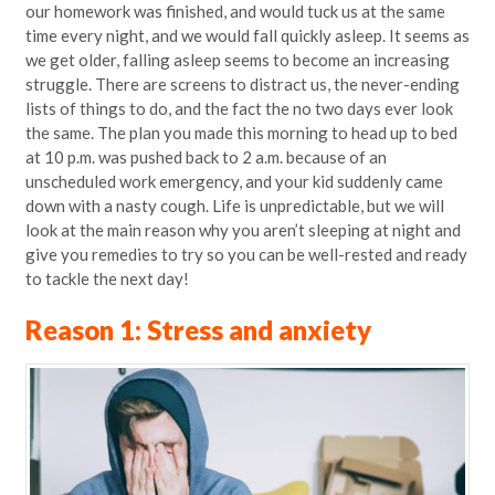
our homework was finished, and would tuck us at the same
time every night, and we would fall quickly asleep. It seems as
we get older, falling asleep seems to become an increasing
struggle. There are screens to distract us, the never-ending
lists of things to do, and the fact the no two days ever look
the same. The plan you made this morning to head up to bed
at 10 p.m. was pushed back to 2 a.m. because of an
unscheduled work emergency, and your kid suddenly came
down with a nasty cough. Life is unpredictable, but we will
look at the main reason why you aren’t sleeping at night and
give you remedies to try so you can be well-rested and ready
to tackle the next day!
Reason 1: Stress and anxiety