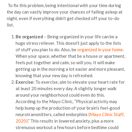
To fix this problem, being intentional with your time during
the day can vastly improve your chances of falling asleep at
night, even if everything didn’t get checked off your to-do
list.
Be organized
– Being organized in your life can be a
huge stress reliever. This doesn’t just apply to the lists
of stuff you plan to do. Also, be
organized in your home
.
When your space, whether that be a house or apartment,
feels put together and calm, so will you. It will make
getting up in the morning a lot easier and more pleasant,
knowing that your new day is refreshed.
Exercise:
To exercise, aim to elevate your heart rate for
at least 20 minutes every day. A slightly longer walk
around your neighborhood could even do this.
According to the Mayo Clinic, “Physical activity may
help bump up the production of your brain’s feel-good
neurotransmitters, called endorphins
(Mayo Clinic Staff,
2020)
.” This results in lowered anxiety, plus a more
strenuous workout a few hours before bedtime could