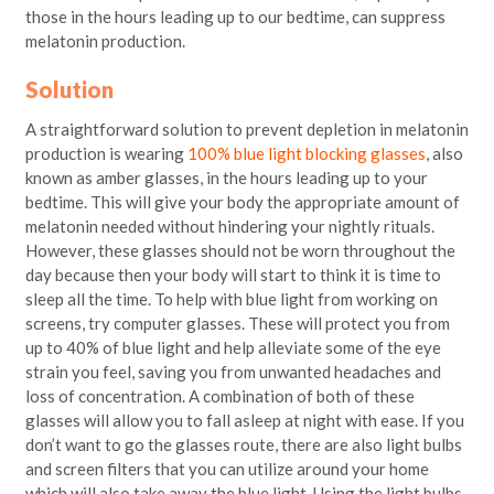
those in the hours leading up to our bedtime, can suppress
melatonin production.
Solution
A straightforward solution to prevent depletion in melatonin
production is wearing
100% blue light blocking glasses
, also
known as amber glasses, in the hours leading up to your
bedtime. This will give your body the appropriate amount of
melatonin needed without hindering your nightly rituals.
However, these glasses should not be worn throughout the
day because then your body will start to think it is time to
sleep all the time. To help with blue light from working on
screens, try computer glasses. These will protect you from
up to 40% of blue light and help alleviate some of the eye
strain you feel, saving you from unwanted headaches and
loss of concentration. A combination of both of these
glasses will allow you to fall asleep at night with ease. If you
don’t want to go the glasses route, there are also light bulbs
and screen filters that you can utilize around your home
which will also take away the blue light. Using the light bulbs