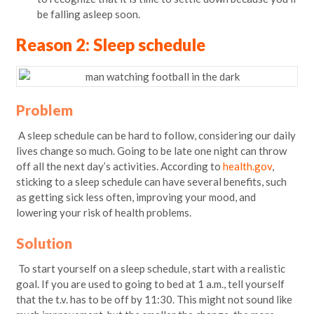
be falling asleep soon.
Reason 2: Sleep schedule
Problem
A sleep schedule can be hard to follow, considering our daily
lives change so much. Going to be late one night can throw
off all the next day’s activities. According to
health.gov
,
sticking to a sleep schedule can have several benefits, such
as getting sick less often, improving your mood, and
lowering your risk of health problems.
Solution
To start yourself on a sleep schedule, start with a realistic
goal. If you are used to going to bed at 1 a.m., tell yourself
that the t.v. has to be off by 11:30. This might not sound like