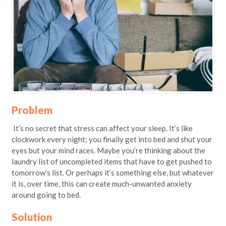
Problem
It’s no secret that stress can affect your sleep. It’s like
clockwork every night; you finally get into bed and shut your
eyes but your mind races. Maybe you’re thinking about the
laundry list of uncompleted items that have to get pushed to
tomorrow’s list. Or perhaps it’s something else, but whatever
it is, over time, this can create much-unwanted anxiety
around going to bed.
Solution