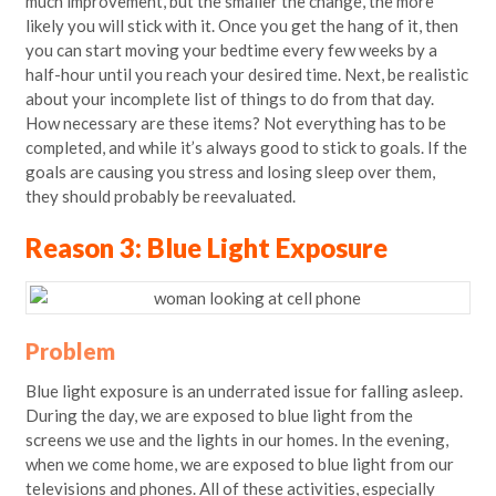
much improvement, but the smaller the change, the more
likely you will stick with it. Once you get the hang of it, then
you can start moving your bedtime every few weeks by a
half-hour until you reach your desired time. Next, be realistic
about your incomplete list of things to do from that day.
How necessary are these items? Not everything has to be
completed, and while it’s always good to stick to goals. If the
goals are causing you stress and losing sleep over them,
they should probably be reevaluated.
Reason 3: Blue Light Exposure
Problem
Blue light exposure is an underrated issue for falling asleep.
During the day, we are exposed to blue light from the
screens we use and the lights in our homes. In the evening,
when we come home, we are exposed to blue light from our
televisions and phones. All of these activities, especially