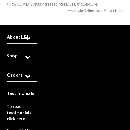
How COVID-19 has Increased Your Blue Light Exposure!
Eyestrain & Blue Light: Prevention
About LBL
Shop
Orders
Testimonials
To read
testimonials,
click here.