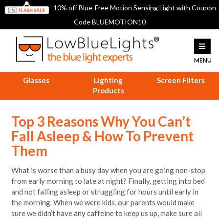
10% off Blue-Free Motion Sensing Light with Coupon
Code BLUEMOTION10
Glasses
Lighting
Screen Filters
Products
Top 3 Reasons Why You Can’t
Fall Asleep & How To Prevent
Them
What is worse than a busy day when you are going non-stop
from early morning to late at night? Finally, getting into bed
and not falling asleep or struggling for hours until early in
the morning. When we were kids, our parents would make
sure we didn’t have any caffeine to keep us up, make sure all