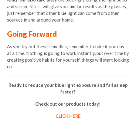
and screen filters will give you similar results as the glasses,
just remember that other blue light can come from other
sources in and around your home.
Going Forward
As you try out these remedies, remember to take it one day
at a time. Nothing is going to work instantly, but over time by
creating positive habits for yourself, things will start looking
up.
Ready to reduce your blue light exposure and fall asleep
faster?
Check out our products today!
CLICK HERE