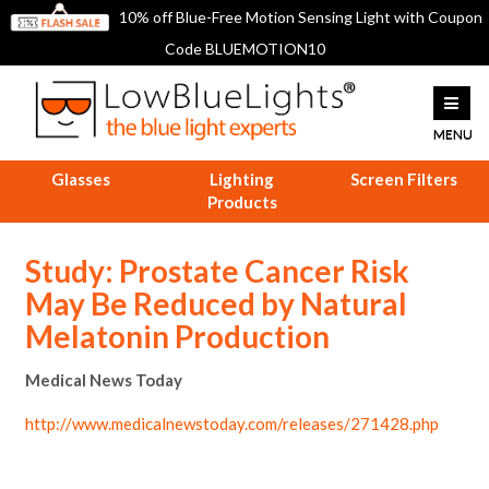
10% off Blue-Free Motion Sensing Light with Coupon
Code BLUEMOTION10
Glasses
Lighting
Screen Filters
Products
Study: Prostate Cancer Risk
May Be Reduced by Natural
Melatonin Production
Medical News Today
http://www.medicalnewstoday.com/releases/271428.php