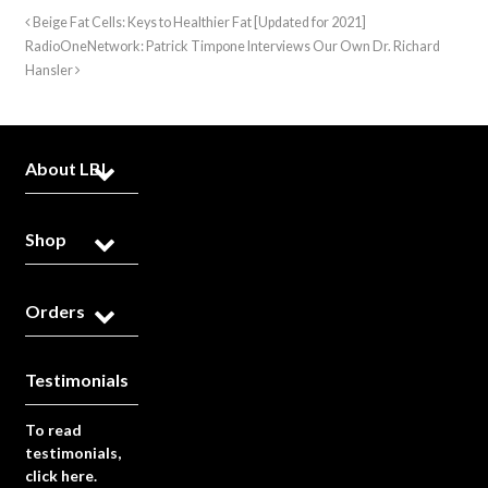
Beige Fat Cells: Keys to Healthier Fat [Updated for 2021]
RadioOneNetwork: Patrick Timpone Interviews Our Own Dr. Richard
Hansler
About LBL
Shop
Orders
Testimonials
To read
testimonials,
click here.