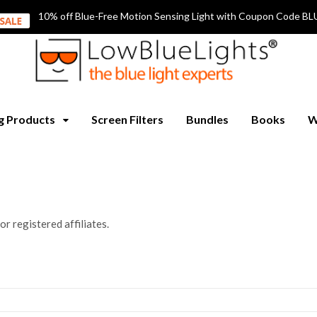
10% off Blue-Free Motion Sensing Light with Coupon Code
ng Products
Screen Filters
Bundles
Books
W
for registered affiliates.