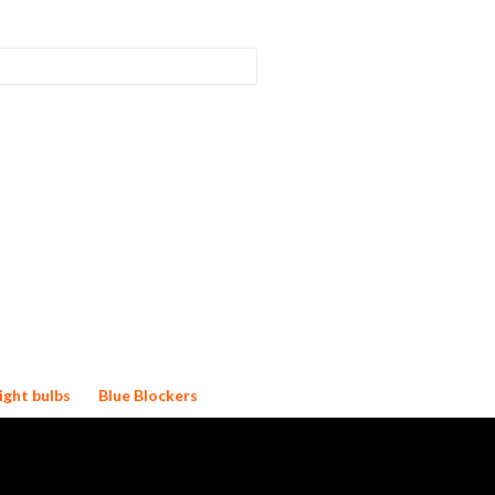
ight bulbs
Blue Blockers