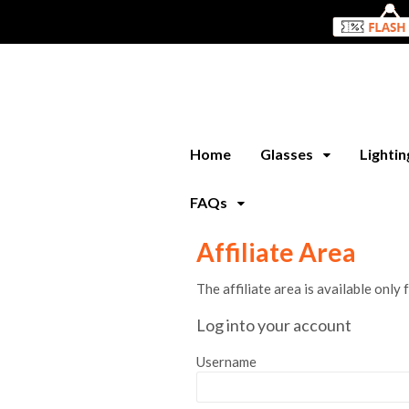
Home
Glasses
Lighti
FAQs
Affiliate Area
The affiliate area is available only 
Log into your account
Username