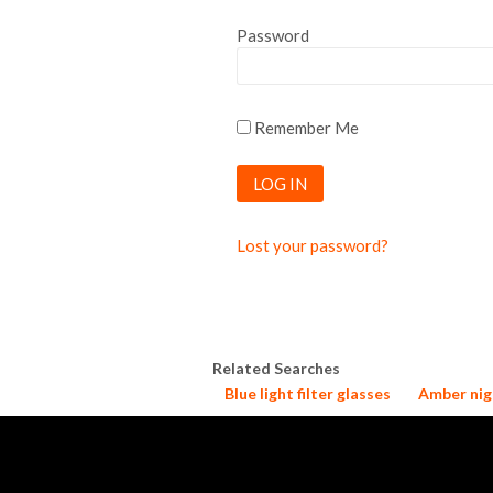
Password
Remember Me
Lost your password?
Related Searches
Blue light filter glasses
Amber nig