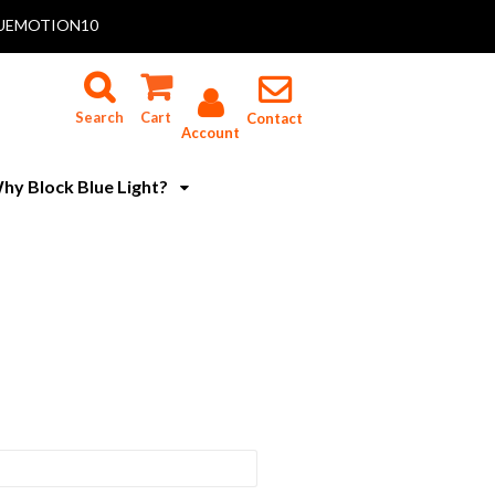
 BLUEMOTION10
Search
Cart
Contact
Account
hy Block Blue Light?