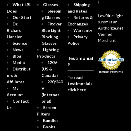
!
What LBL
Glasses
Shipping
Does
Sleepin
and Rates
LowBlueLight
Our Start
g Glasses
Returns &
s.com is an
Dr.
Fitover
Exchanges
Authorize.net
Richard
Blue Light
Warranty
Verified
Hansler
Blocking
Privacy
Merchant
Science
Glasses
Policy
News
Lighting
Blog
Products
Testimonial
Media
120V
s
Distribut
(US &
Internet Payments
ors &
Canada)
To read
Affiliates
220/240
testimonials,
My
V
click here.
Account
(Internati
Contact
onal)
Us
Screen
Filters
Bundles
Books