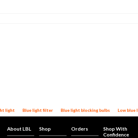
ht light
Blue light filter
Blue light blocking bulbs
Low blue l
About LBL
Shop
Orders
Shop With
Confidence