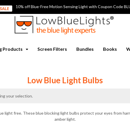
10% off Blue-Free Motion Sensing Light with Coupon Code
ng Products
Screen Filters
Bundles
Books
W
Low Blue Light Bulbs
ng your selection.
ue light free. These blue blocking light bulbs protect your eyes from harm
amber light.