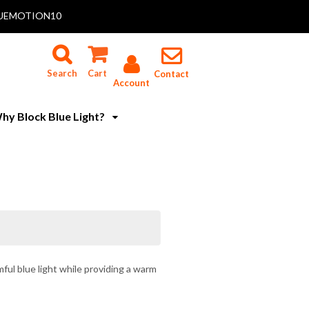
 BLUEMOTION10
Search
Cart
Contact
Account
hy Block Blue Light?
ful blue light while providing a warm