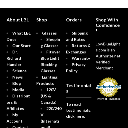
About LBL
Shop
Orders
Shop With
Confidence
!
What LBL
Glasses
Shipping
Does
Sleepin
and Rates
LowBlueLight
Our Start
g Glasses
Returns &
s.com is an
Dr.
Fitover
Exchanges
Authorize.net
Richard
Blue Light
Warranty
Verified
Hansler
Blocking
Privacy
Merchant
Science
Glasses
Policy
News
Lighting
Blog
Products
Testimonial
Media
120V
s
Distribut
(US &
Internet Payments
ors &
Canada)
To read
Affiliates
220/240
testimonials,
My
V
click here.
Account
(Internati
Contact
onal)