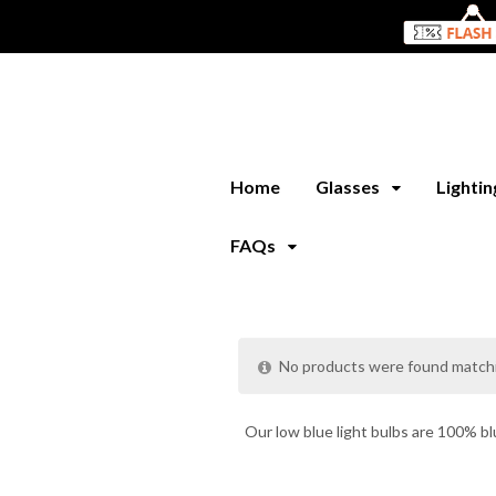
Home
Glasses
Lighti
FAQs
No products were found matchi
Our low blue light bulbs are 100% bl